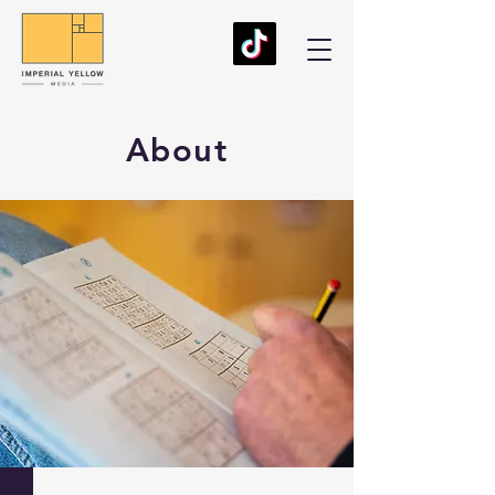
About