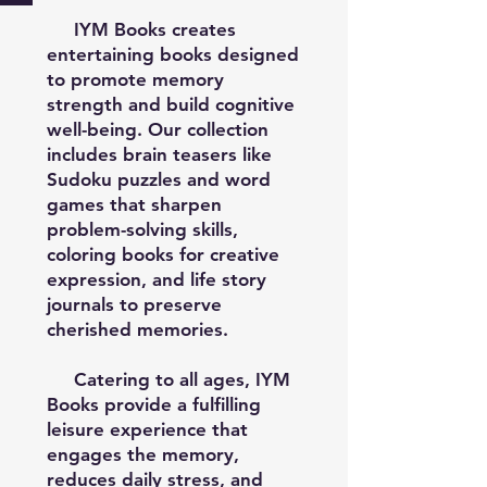
IYM Books creates
entertaining books designed
to promote memory
strength and build cognitive
well-being. Our collection
includes brain teasers like
Sudoku puzzles and word
games that sharpen
problem-solving skills,
coloring books for creative
expression, and life story
journals to preserve
cherished memories.
Catering to all ages, IYM
Books provide a fulfilling
leisure experience that
engages the memory,
reduces daily stress, and