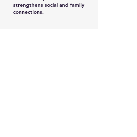
strengthens social and family
connections.
Be the First to Know
Sign up for our newsletter
Enter your email here
*
Yes, subscribe me to your 
newsletter.
*
Subscribe
© 2026 Imperial Yellow Ventures