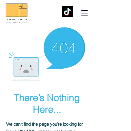
There’s Nothing
Here...
We can’t find the page you’re looking for.