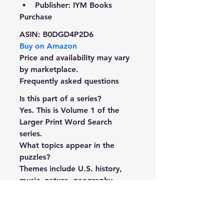
Publisher: IYM Books
Purchase
ASIN:
 B0DGD4P2D6
Buy on Amazon
Price and availability may vary 
by marketplace.
Frequently asked questions
Is this part of a series?
Yes. This is Volume 1 of the 
Larger Print Word Search 
series.
What topics appear in the 
puzzles?
Themes include U.S. history, 
music, nature, geography, 
food, and other general-
knowledge subjects.
Where can I buy it?