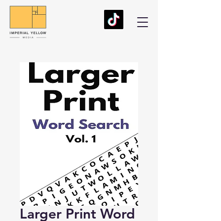
Larger Print Word