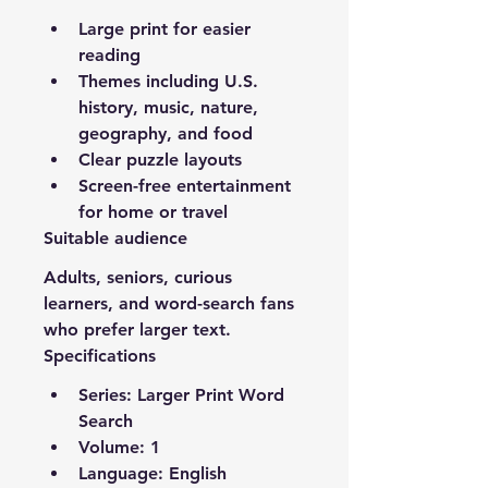
Large print for easier 
reading
Themes including U.S. 
history, music, nature, 
geography, and food
Clear puzzle layouts
Screen-free entertainment 
for home or travel
Suitable audience
Adults, seniors, curious 
learners, and word-search fans 
who prefer larger text.
Specifications
Series: Larger Print Word 
Search
Volume: 1
Language: English