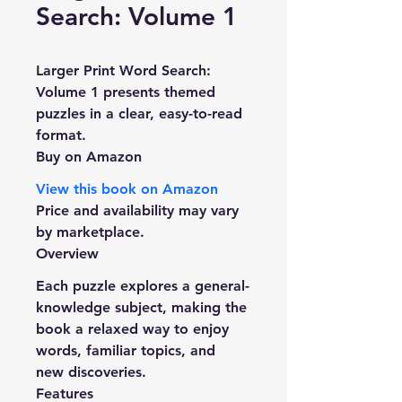
Search: Volume 1
Larger Print Word Search: 
Volume 1
 presents themed 
puzzles in a clear, easy-to-read 
format.
Buy on Amazon
View this book on Amazon
Price and availability may vary 
by marketplace.
Overview
Each puzzle explores a general-
knowledge subject, making the 
book a relaxed way to enjoy 
words, familiar topics, and 
new discoveries.
Features